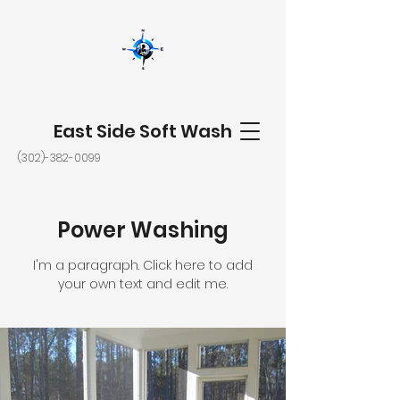
East Side Soft Wash
(302)-382-0099
Power Washing
I'm a paragraph. Click here to add
your own text and edit me.